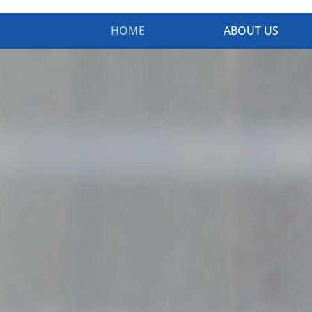
HOME
ABOUT US