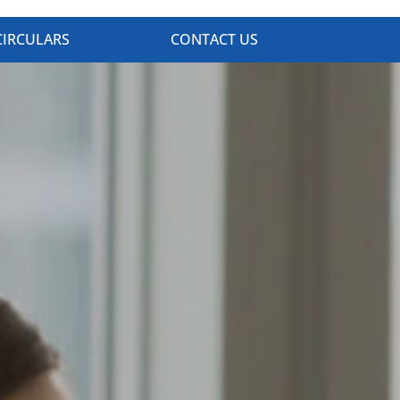
CIRCULARS
CONTACT US