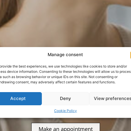
el Biny
Manage consent
provide the best experiences, we use technologies like cookies to store and/or
ess device information. Consenting to these technologies will allow us to proces
a such as browsing behavior or unique IDs on this site. Not consenting or
. Accoun
hdrawing consent, may adversely affect certain features and functions.
Accept
Deny
View preference
Cookie Policy
Make an appointment