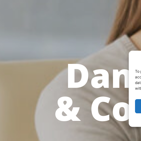
Dani
To 
acc
dat
& Co
wit