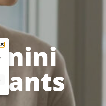
amini
s
tants
s