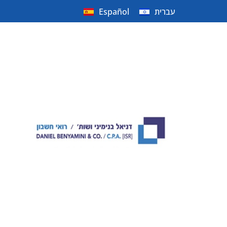
Español
עברית