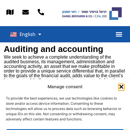
Español
English
עברית
Auditing and accounting
We seek to achieve a complete understanding of the
audited business, its management, administration and
accounting activity, an asset that we make profitable in
order to provide a unique service differential that, in parallel
to the goals of the financial audit, adds value to the client’s
business and it allows us to give it our own and objective
external look.
Manage consent
We distinguish ourselves among the auditing companies
for promoting a high standard personalized service that we
To provide the best experiences, we use technologies like cookies to
base on a close, collaborative treatment and a proactive
store and/or access device information. Consenting to these
attitude towards the client, ensuring permanent
technologies will allow us to process data such as browsing behavior or
accompaniment and a superior quality of query resolution.
unique IDs on this site. Not consenting or withdrawing consent, may
adversely affect certain features and functions.
We are close to the client in all command positions. It is this
attention to detail that allows us to measure the satisfaction