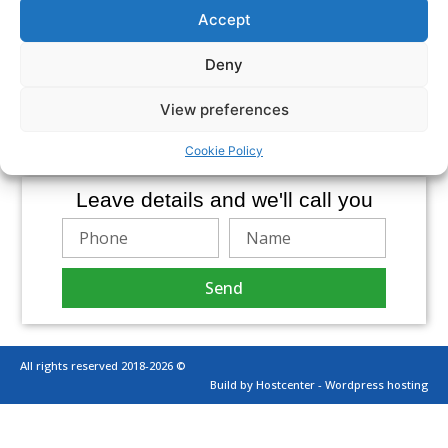
of expectations of those who deal with our team.
Accept
The products we offer:
External Audit of Financial Statements
Deny
Review of Financial Information for periods or
purposes
View preferences
Agreed procedures
Accounting Certifications
Audit of Budgets and projected statements
Cookie Policy
Leave details and we'll call you
Send
All rights reserved 2018-2026 ©
Build by Hostcenter - Wordpress hosting